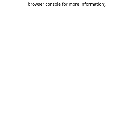
browser console for more information).